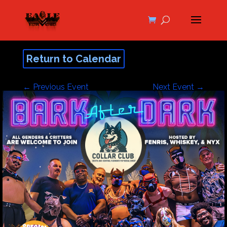
Return to Calendar
←
Previous Event
Next Event
→