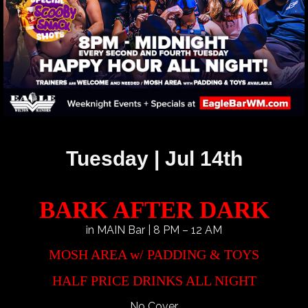
Tuesday | Jul 14th
BARK AFTER DARK
in MAIN Bar | 8 PM – 12 AM
MOSH AREA w/ PADDING & TOYS
HALF PRICE DRINKS ALL NIGHT
No Cover