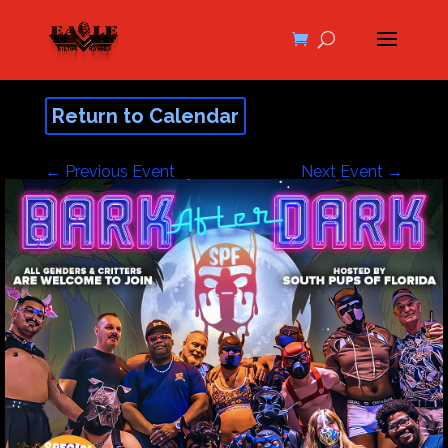
Return to Calendar
←
Previous Event
Next Event
→