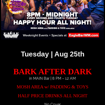
Tuesday | Aug 25th
BARK AFTER DARK
in MAIN Bar | 8 PM – 12 AM
MOSH AREA w/ PADDING & TOYS
HALF PRICE DRINKS ALL NIGHT
No Cover