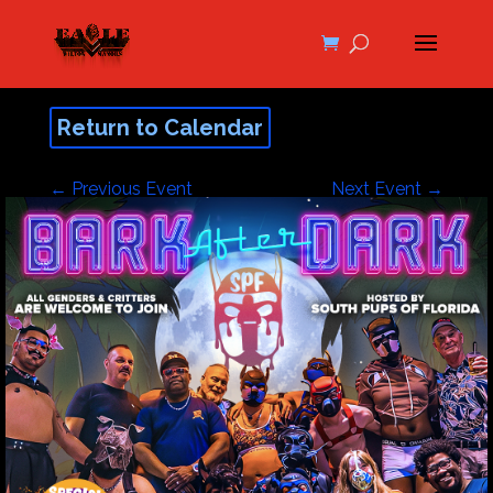
Return to Calendar
←
Previous Event
Next Event
→