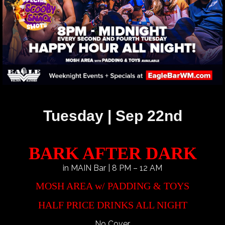
Tuesday | Sep 22nd
BARK AFTER DARK
in MAIN Bar | 8 PM – 12 AM
MOSH AREA w/ PADDING & TOYS
HALF PRICE DRINKS ALL NIGHT
No Cover