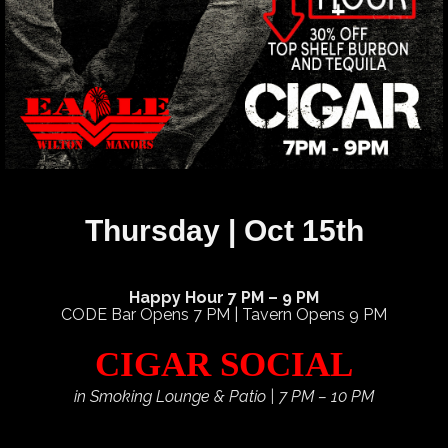
Thursday | Oct 15th
Happy Hour 7 PM – 9 PM
CODE Bar Opens 7 PM | Tavern Opens 9 PM
CIGAR SOCIAL
in Smoking Lounge & Patio | 7 PM – 10 PM