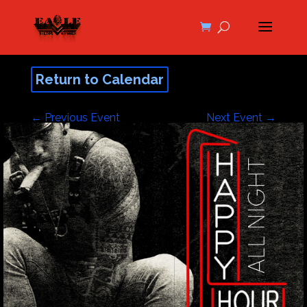
Return to Calendar
←
Previous Event
Next Event
→