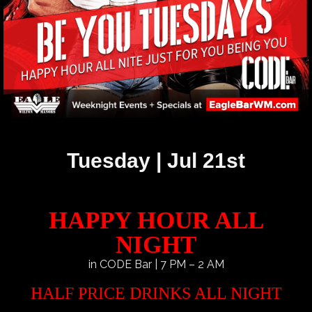
Tuesday | Jul 21st
HAPPY HOUR ALL
NIGHT
in CODE Bar | 7 PM – 2 AM
HALF PRICE DRINKS ALL NIGHT