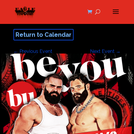
Return to Calendar
←
Previous Event
Next Event
→