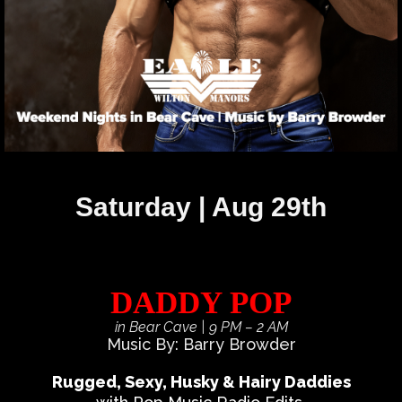
Saturday | Aug 29th
DADDY POP
in Bear Cave
| 9 PM – 2 AM
Music By: Barry Browder
Rugged, Sexy, Husky & Hairy Daddies