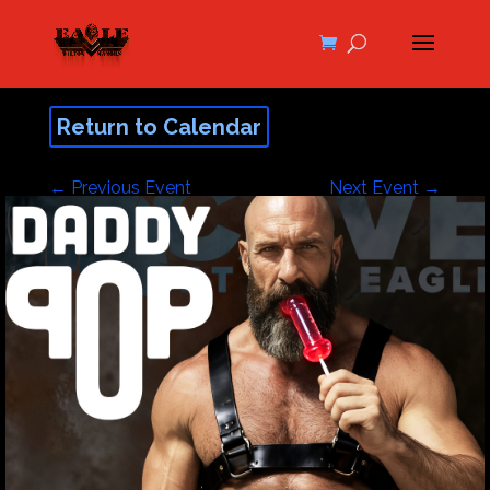
Return to Calendar
←
Previous Event
Next Event
→