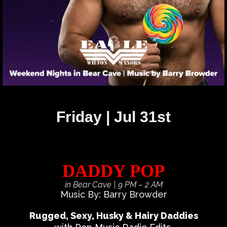
Friday | Jul 31st
DADDY POP
in Bear Cave
| 9 PM – 2 AM
Music By: Barry Browder
Rugged, Sexy, Husky & Hairy Daddies