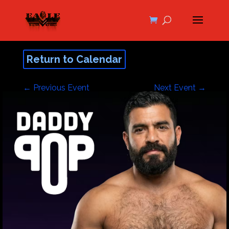
Return to Calendar
←
Previous Event
Next Event
→