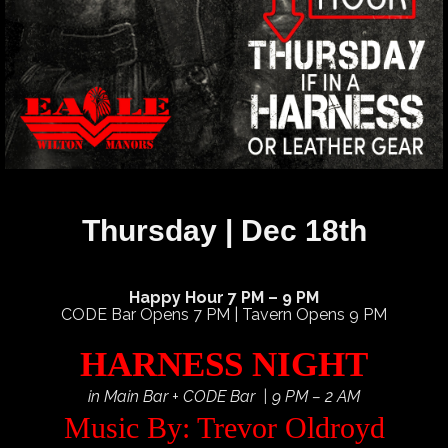
Thursday | Dec 18th
Happy Hour 7 PM – 9 PM
CODE Bar Opens 7 PM | Tavern Opens 9 PM
HARNESS NIGHT
in Main Bar + CODE Bar | 9 PM – 2 AM
Music By: Trevor Oldroyd