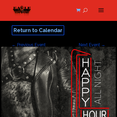
Return to Calendar
←
Previous Event
Next Event
→