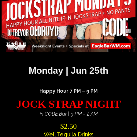
Monday | Jun 25th
Happy Hour 7 PM – 9 PM
JOCK STRAP NIGHT
in CODE Bar | 9 PM – 2 AM
$2.50
Well Tequila Drinks