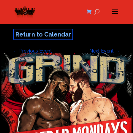
Return to Calendar
←
Previous Event
Next Event
→