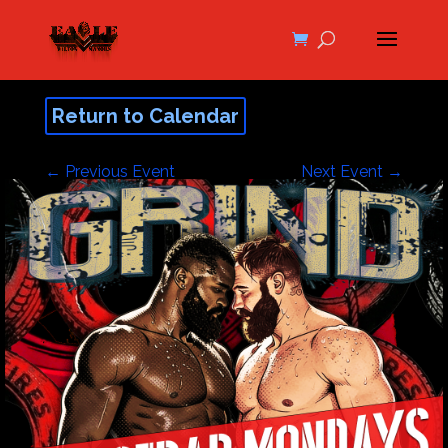
Return to Calendar
←
Previous Event
Next Event
→