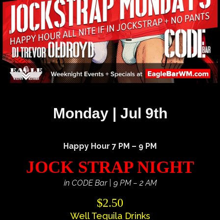
Monday | Jul 9th
Happy Hour 7 PM – 9 PM
JOCK STRAP NIGHT
in CODE Bar | 9 PM – 2 AM
$2.50
Well Tequila Drinks