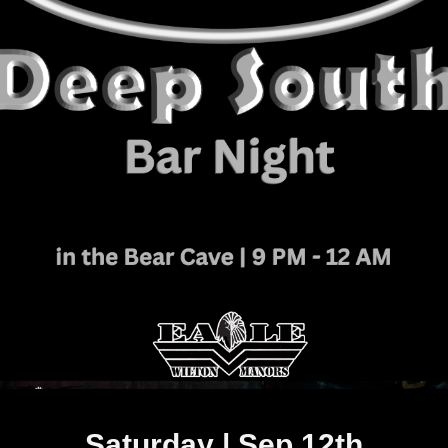
Saturday | Sep 12th