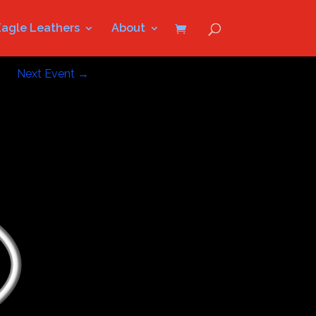
Eagle Leathers
About
Next Event
→