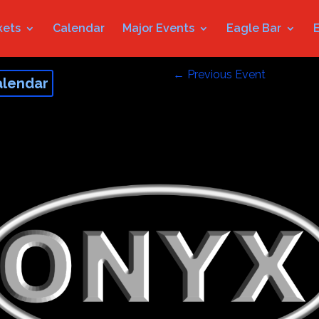
kets
Calendar
Major Events
Eagle Bar
←
Previous Event
alendar