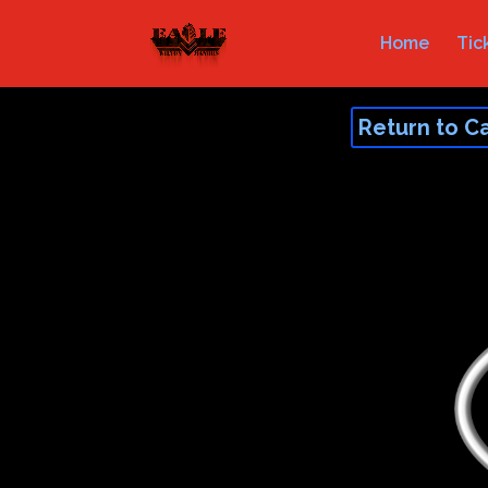
Home
Tic
Return to C