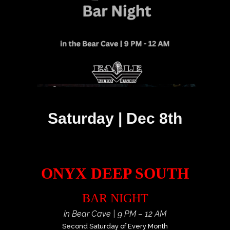
Saturday | Dec 8th
ONYX DEEP SOUTH
BAR NIGHT
in Bear Cave | 9 PM – 12 AM
Second Saturday of Every Month