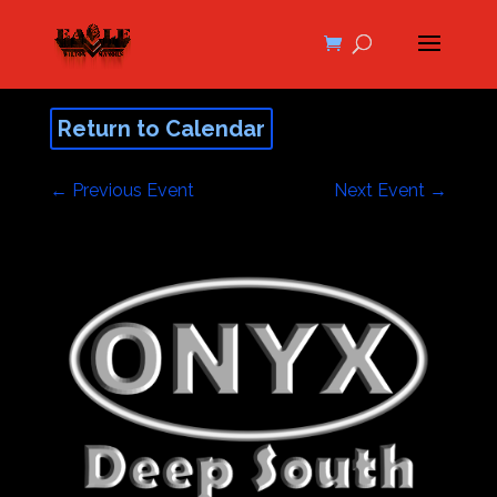
Return to Calendar
←
Previous Event
Next Event
→