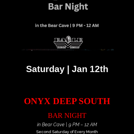
Saturday | Jan 12th
ONYX DEEP SOUTH
BAR NIGHT
in Bear Cave | 9 PM – 12 AM
Second Saturday of Every Month