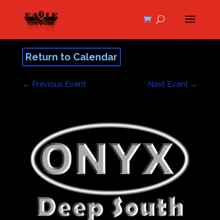
Return to Calendar
←
Previous Event
Next Event
→