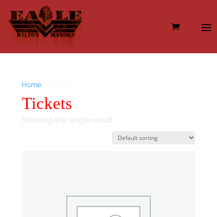
Home
/ Tickets
Tickets
Showing the single result