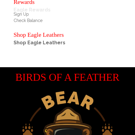
Rewards
Eagle Rewards
Sign Up
Check Balance
Shop Eagle Leathers
Shop Eagle Leathers
BIRDS OF A FEATHER