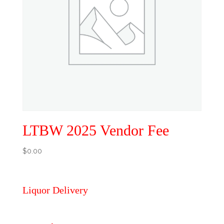
LTBW 2025 Vendor Fee
$
0.00
Liquor Delivery