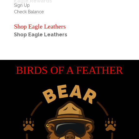
Eagle Rewards
Sign Up
Check Balance
Shop Eagle Leathers
Shop Eagle Leathers
BIRDS OF A FEATHER