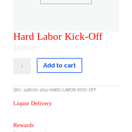
Hard Labor Kick-Off
$
10.00
Hard
Labor
Add to cart
Kick-
Off
quantity
SKU:
248070-1611-HARD-LABOR-KICK-OFF
Liquor Delivery
Rewards