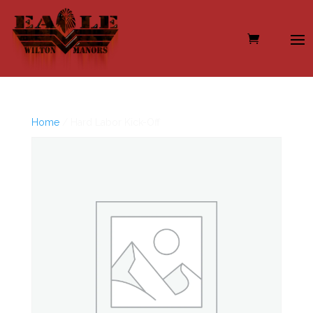
Home
/ Hard Labor Kick-Off