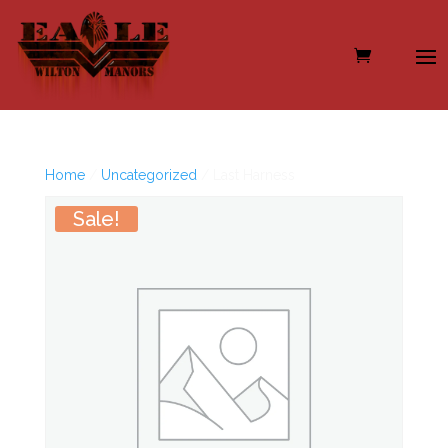
Home
/
Uncategorized
/ Last Harness
Sale!