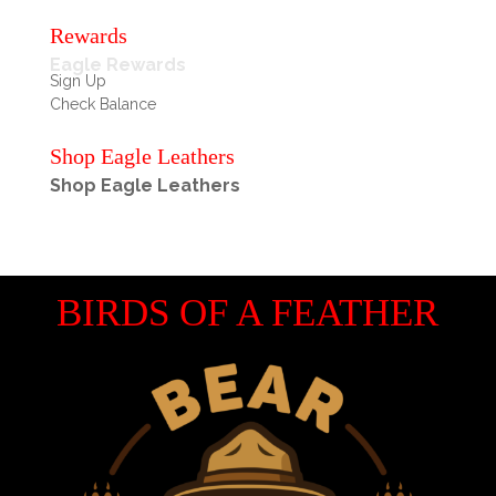
Rewards
Eagle Rewards
Sign Up
Check Balance
Shop Eagle Leathers
Shop Eagle Leathers
BIRDS OF A FEATHER