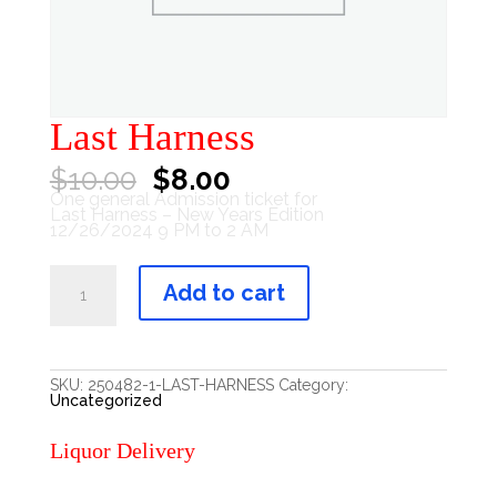
Last Harness
Original
Current
$
10.00
$
8.00
price
price
One general Admission ticket for
was:
is:
Last Harness – New Years Edition
$10.00.
$8.00.
12/26/2024 9 PM to 2 AM
Last
Harness
Add to cart
quantity
SKU:
250482-1-LAST-HARNESS
Category:
Uncategorized
Liquor Delivery