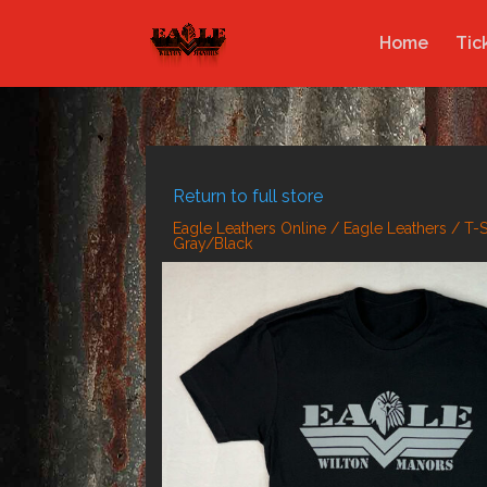
Home
Tic
Return to full store
Eagle Leathers Online
/
Eagle Leathers
/
T-S
Gray/Black