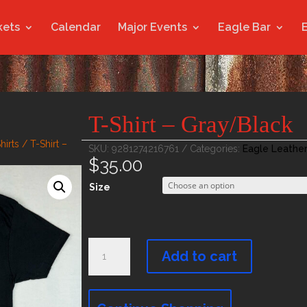
kets
Calendar
Major Events
Eagle Bar
T-Shirt – Gray/Black
hirts
/ T-Shirt –
SKU:
9281274216761
Categories:
Eagle Leathe
$
35.00
Size
T-
Shirt
Add to cart
-
Gray/Black
quantity