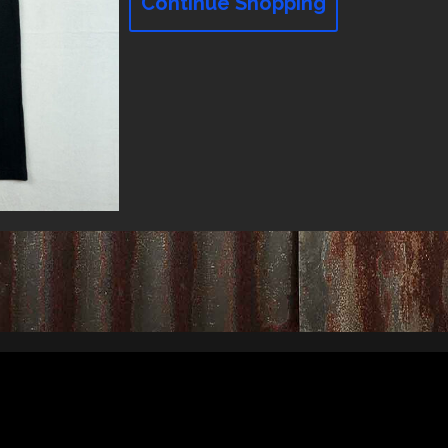
Continue Shopping