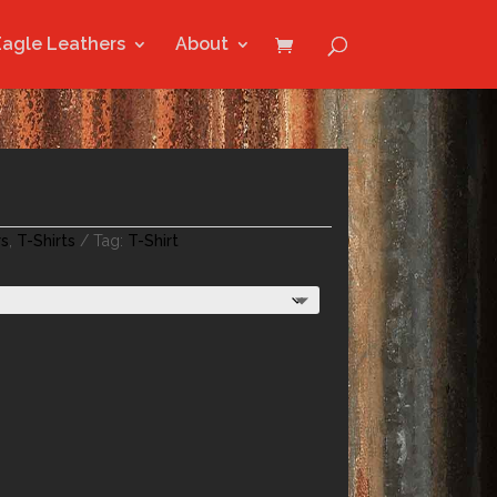
Eagle Leathers
About
rs
,
T-Shirts
Tag:
T-Shirt