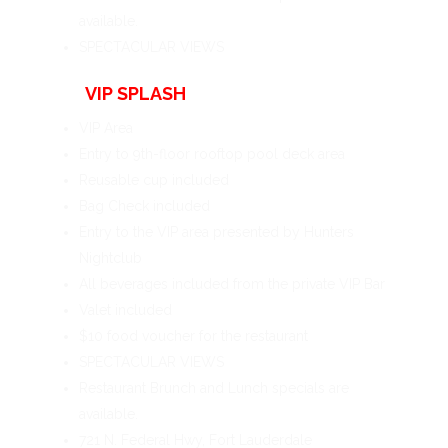
available.
SPECTACULAR VIEWS
VIP SPLASH
VIP Area
Entry to 9th-floor rooftop pool deck area
Reusable cup included
Bag Check included
Entry to the VIP area presented by Hunters
Nightclub
All beverages included from the private VIP Bar
Valet included
$10 food voucher for the restaurant
SPECTACULAR VIEWS
Restaurant Brunch and Lunch specials are
available.
721 N. Federal Hwy, Fort Lauderdale