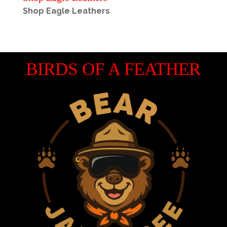
Shop Eagle Leathers
BIRDS OF A FEATHER