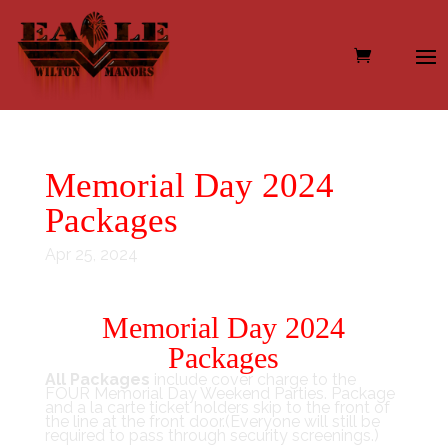
Memorial Day 2024
Packages
Apr 25, 2024
Memorial Day 2024
Packages
All Packages
include cover charge to the
FOUR Memorial Day Weekend Parties. Package
and a la carte ticket holders skip to the front of
the line at the front door.(Everyone will still be
required to pass through security screenings.)