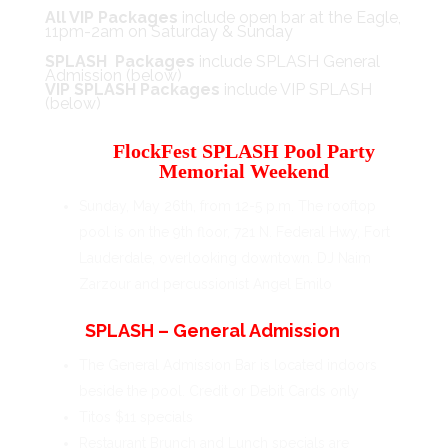
All VIP Packages
include open bar at the Eagle,
11pm-2am on Saturday & Sunday
SPLASH Packages
include SPLASH General
Admission (below)
VIP SPLASH Packages
include VIP SPLASH
(below)
FlockFest SPLASH Pool Party
Memorial Weekend
Sunday, May 26th, from 12-5 p.m. The rooftop
pool is on the 9th floor, 721 N. Federal Hwy, Fort
Lauderdale, overlooking downtown. DJ Naim
Zarzour and percussionist Angel Emilo
SPLASH – General Admission
The General Admission Bar is located indoors
beside the pool. Credit or Debit Cards only
Titos $11 specials
Restaurant Brunch and Lunch specials are