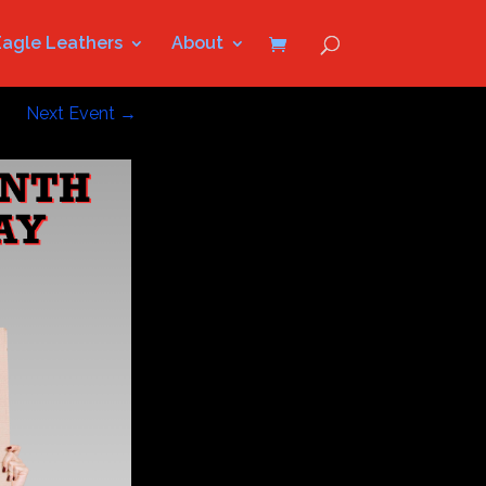
Eagle Leathers
About
Next Event
→