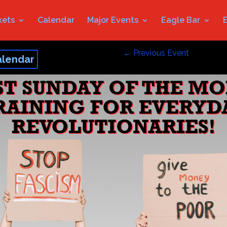
kets
Calendar
Major Events
Eagle Bar
←
Previous Event
alendar