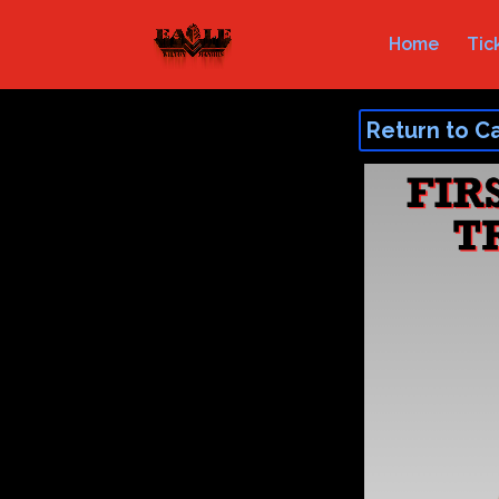
Home
Tic
Return to C