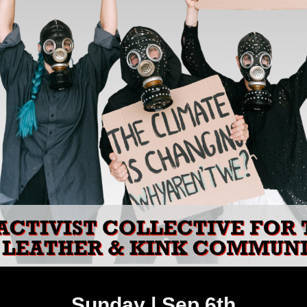
Sunday | Sep 6th