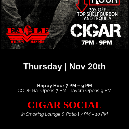
Thursday | Nov 20th
Happy Hour 7 PM – 9 PM
CODE Bar Opens 7 PM | Tavern Opens 9 PM
CIGAR SOCIAL
in Smoking Lounge & Patio | 7 PM – 10 PM