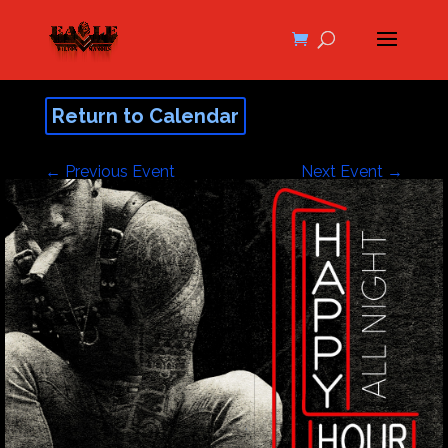
Return to Calendar
←
Previous Event
Next Event
→