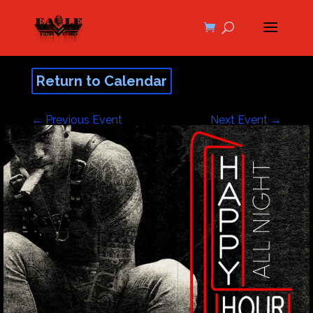
Return to Calendar
←
Previous Event
Next Event
→