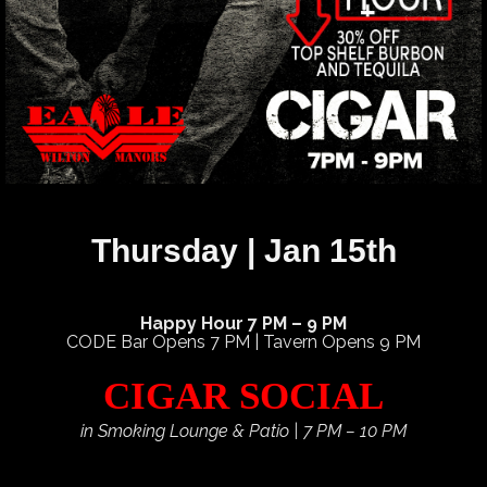
Thursday | Jan 15th
Happy Hour 7 PM – 9 PM
CODE Bar Opens 7 PM | Tavern Opens 9 PM
CIGAR SOCIAL
in Smoking Lounge & Patio | 7 PM – 10 PM