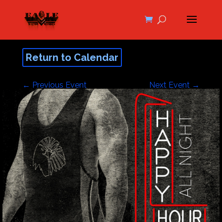
Return to Calendar
←
Previous Event
Next Event
→