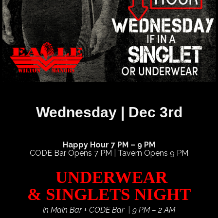
Wednesday | Dec 3rd
Happy Hour 7 PM – 9 PM
CODE Bar Opens 7 PM | Tavern Opens 9 PM
UNDERWEAR
& SINGLETS NIGHT
in Main Bar + CODE Bar | 9 PM – 2 AM