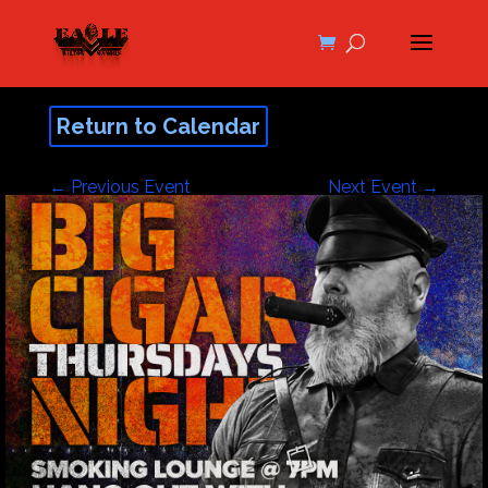
Return to Calendar
←
Previous Event
Next Event
→