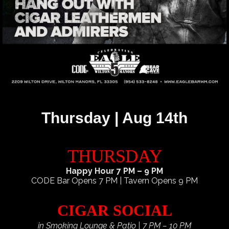
Thursday | Aug 14th
THURSDAY
Happy Hour 7 PM – 9 PM
CODE Bar Opens 7 PM | Tavern Opens 9 PM
CIGAR SOCIAL
in Smoking Lounge & Patio | 7 PM – 10 PM