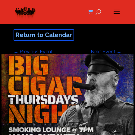
Return to Calendar
←
Previous Event
Next Event
→