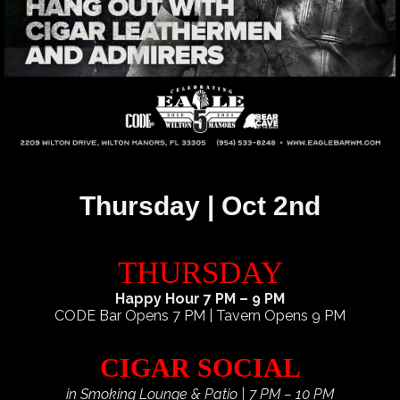
Thursday | Oct 2nd
THURSDAY
Happy Hour 7 PM – 9 PM
CODE Bar Opens 7 PM | Tavern Opens 9 PM
CIGAR SOCIAL
in Smoking Lounge & Patio | 7 PM – 10 PM