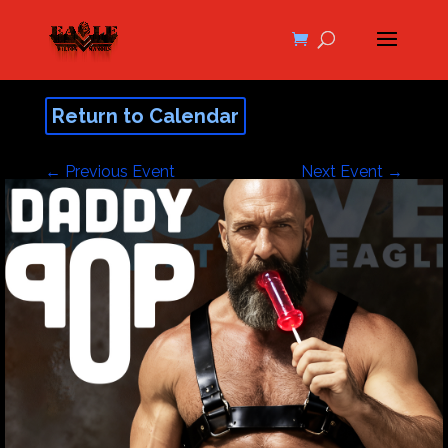
Return to Calendar
←
Previous Event
Next Event
→