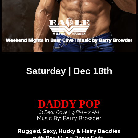
Saturday | Dec 18th
DADDY POP
in Bear Cave
| 9 PM – 2 AM
Music By: Barry Browder
Rugged, Sexy, Husky & Hairy Daddies