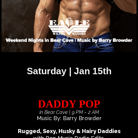
Saturday | Jan 15th
DADDY POP
in Bear Cave
| 9 PM – 2 AM
Music By: Barry Browder
Rugged, Sexy, Husky & Hairy Daddies