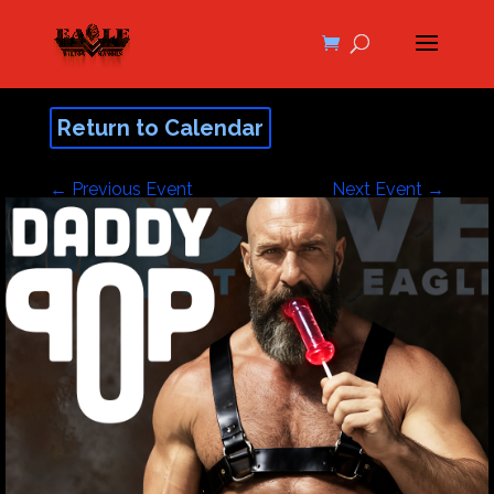
Return to Calendar
←
Previous Event
Next Event
→