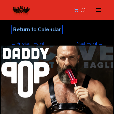
Return to Calendar
←
Previous Event
Next Event
→