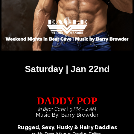
Saturday | Jan 22nd
DADDY POP
in Bear Cave
| 9 PM – 2 AM
Music By: Barry Browder
Rugged, Sexy, Husky & Hairy Daddies