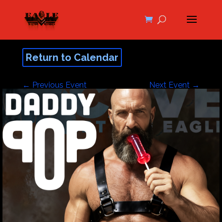
Return to Calendar
←
Previous Event
Next Event
→