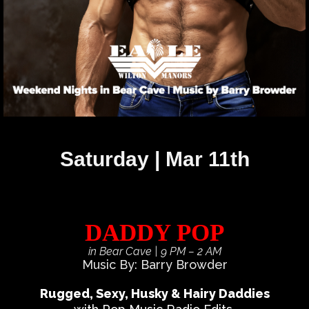
Saturday | Mar 11th
DADDY POP
in Bear Cave
| 9 PM – 2 AM
Music By: Barry Browder
Rugged, Sexy, Husky & Hairy Daddies