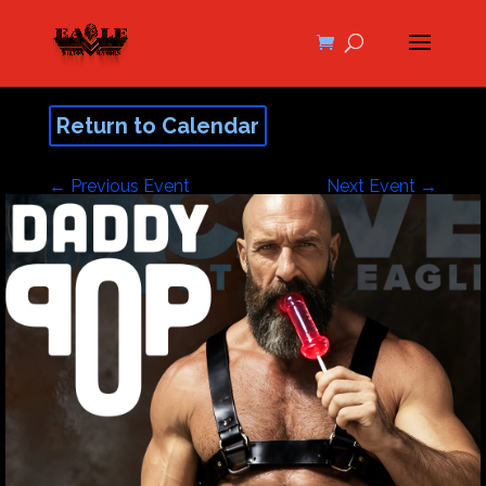
Return to Calendar
←
Previous Event
Next Event
→