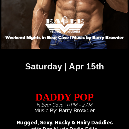
Saturday | Apr 15th
DADDY POP
in Bear Cave
| 9 PM – 2 AM
Music By: Barry Browder
Rugged, Sexy, Husky & Hairy Daddies