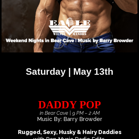
Saturday | May 13th
DADDY POP
in Bear Cave
| 9 PM – 2 AM
Music By: Barry Browder
Rugged, Sexy, Husky & Hairy Daddies