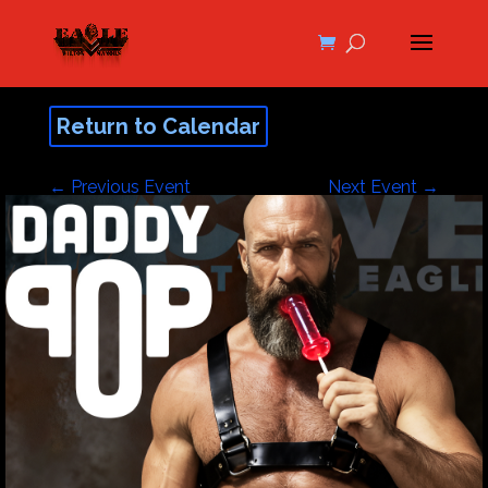
Return to Calendar
←
Previous Event
Next Event
→