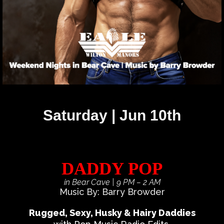
Saturday | Jun 10th
DADDY POP
in Bear Cave
| 9 PM – 2 AM
Music By: Barry Browder
Rugged, Sexy, Husky & Hairy Daddies