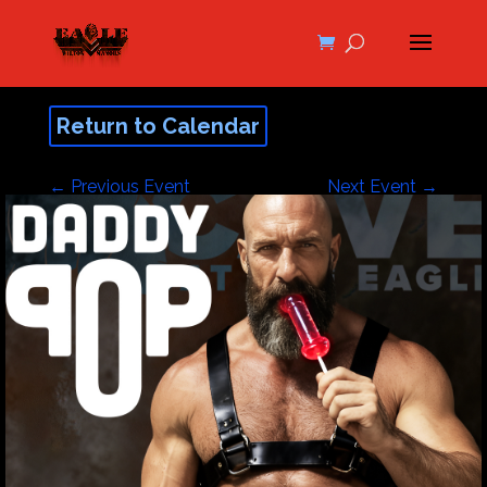
Return to Calendar
←
Previous Event
Next Event
→