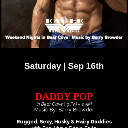
Saturday | Sep 16th
DADDY POP
in Bear Cave
| 9 PM – 2 AM
Music By: Barry Browder
Rugged, Sexy, Husky & Hairy Daddies