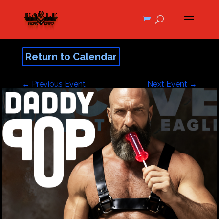
Return to Calendar
←
Previous Event
Next Event
→