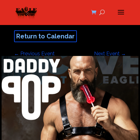
Return to Calendar
←
Previous Event
Next Event
→