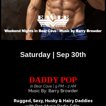
Saturday | Sep 30th
DADDY POP
in Bear Cave
| 9 PM – 2 AM
Music By: Barry Browder
Rugged, Sexy, Husky & Hairy Daddies