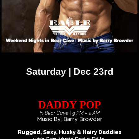
Saturday | Dec 23rd
DADDY POP
in Bear Cave
| 9 PM – 2 AM
Music By: Barry Browder
Rugged, Sexy, Husky & Hairy Daddies