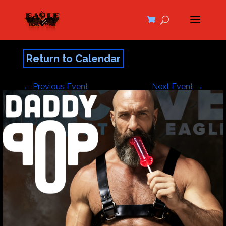
Return to Calendar
←
Previous Event
Next Event
→