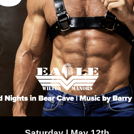
Saturday | May 12th