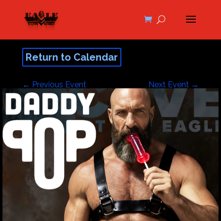
Return to Calendar
←
Previous Event
Next Event
→