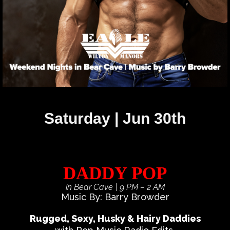
Saturday | Jun 30th
DADDY POP
in Bear Cave
| 9 PM – 2 AM
Music By: Barry Browder
Rugged, Sexy, Husky & Hairy Daddies