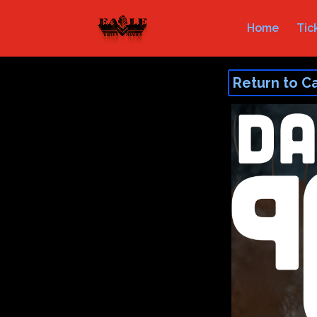
Home
Tic
Return to C