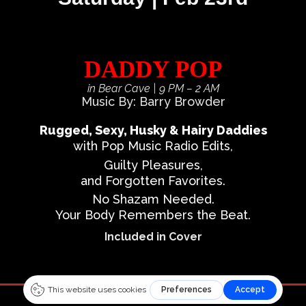
DADDY POP
in Bear Cave
| 9 PM – 2 AM
Music By: Barry Browder
Rugged, Sexy, Husky & Hairy Daddies
with Pop Music Radio Edits,
Guilty Pleasures,
and Forgotten Favorites.
No Shazam Needed.
Your Body Remembers the Beat.
Included in Cover