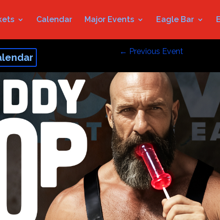
kets
Calendar
Major Events
Eagle Bar
←
Previous Event
alendar