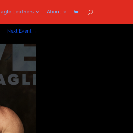
Eagle Leathers
About
Next Event
→