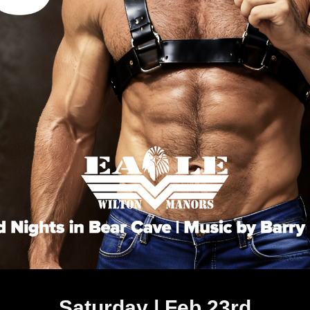
Saturday | Feb 23rd