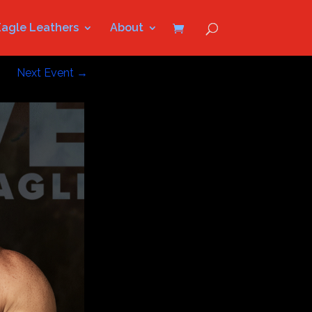
Eagle Leathers
About
Next Event
→