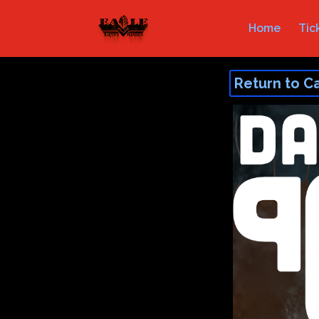
Home
Tic
Return to C