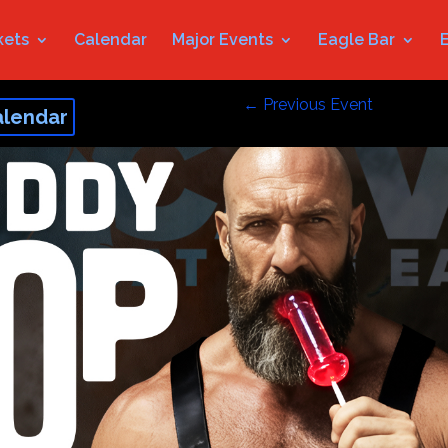
kets
Calendar
Major Events
Eagle Bar
←
Previous Event
alendar