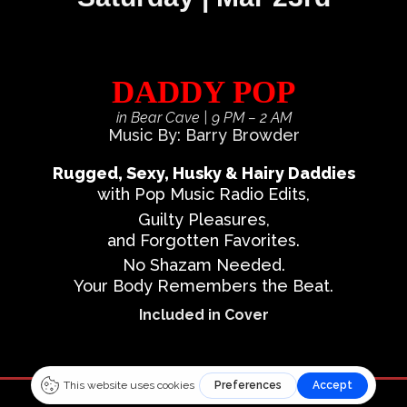
DADDY POP
in Bear Cave
| 9 PM – 2 AM
Music By: Barry Browder
Rugged, Sexy, Husky & Hairy Daddies
with Pop Music Radio Edits,
Guilty Pleasures,
and Forgotten Favorites.
No Shazam Needed.
Your Body Remembers the Beat.
Included in Cover