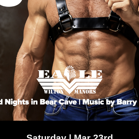
Saturday | Mar 23rd