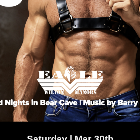
Saturday | Mar 30th