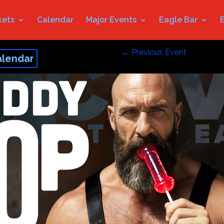
kets
Calendar
Major Events
Eagle Bar
←
Previous Event
alendar