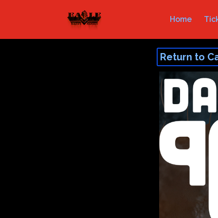
Home
Tic
Return to C