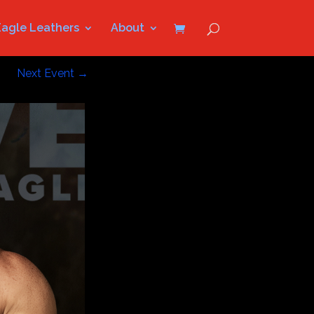
Eagle Leathers
About
Next Event
→