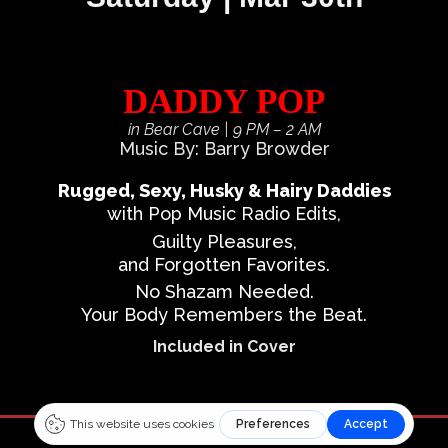
DADDY POP
in Bear Cave
| 9 PM – 2 AM
Music By: Barry Browder
Rugged, Sexy, Husky & Hairy Daddies
with Pop Music Radio Edits,
Guilty Pleasures,
and Forgotten Favorites.
No Shazam Needed.
Your Body Remembers the Beat.
Included in Cover