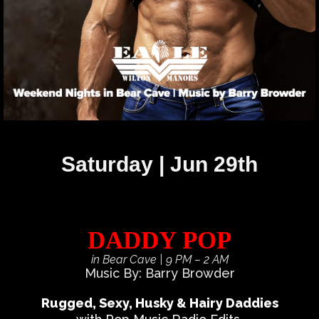
Saturday | Jun 29th
DADDY POP
in Bear Cave
| 9 PM – 2 AM
Music By: Barry Browder
Rugged, Sexy, Husky & Hairy Daddies