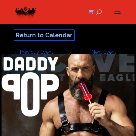
Return to Calendar
←
Previous Event
Next Event
→