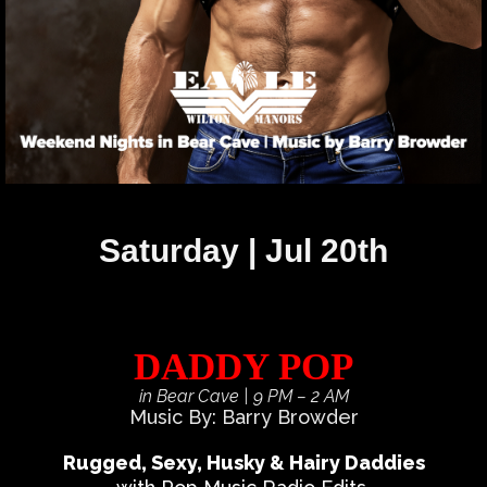
Saturday | Jul 20th
DADDY POP
in Bear Cave
| 9 PM – 2 AM
Music By: Barry Browder
Rugged, Sexy, Husky & Hairy Daddies