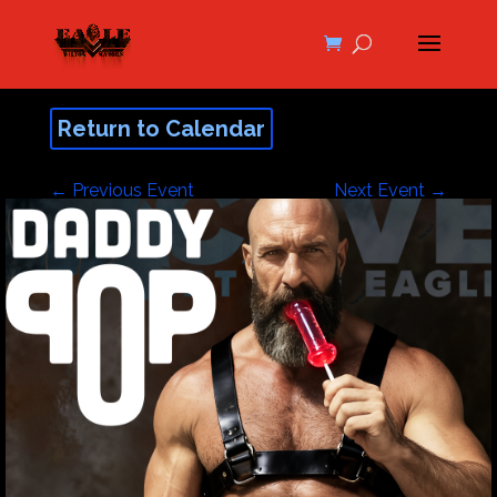
Return to Calendar
←
Previous Event
Next Event
→