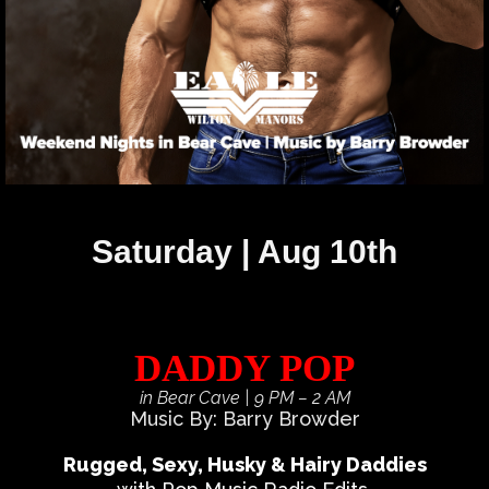
Saturday | Aug 10th
DADDY POP
in Bear Cave
| 9 PM – 2 AM
Music By: Barry Browder
Rugged, Sexy, Husky & Hairy Daddies