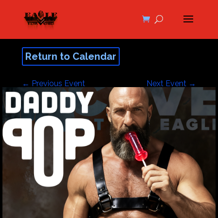
Return to Calendar
←
Previous Event
Next Event
→