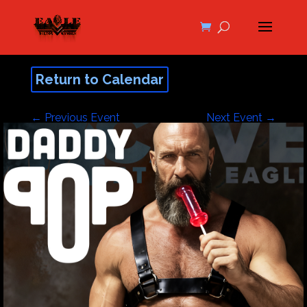
Return to Calendar
←
Previous Event
Next Event
→