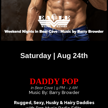
Saturday | Aug 24th
DADDY POP
in Bear Cave
| 9 PM – 2 AM
Music By: Barry Browder
Rugged, Sexy, Husky & Hairy Daddies