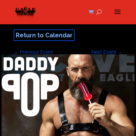
Return to Calendar
←
Previous Event
Next Event
→