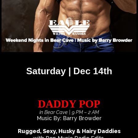
Saturday | Dec 14th
DADDY POP
in Bear Cave
| 9 PM – 2 AM
Music By: Barry Browder
Rugged, Sexy, Husky & Hairy Daddies