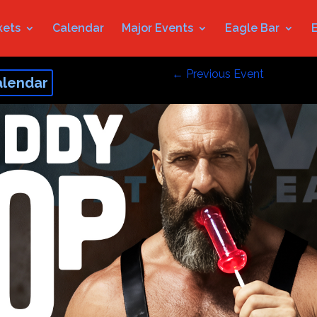
kets
Calendar
Major Events
Eagle Bar
←
Previous Event
alendar