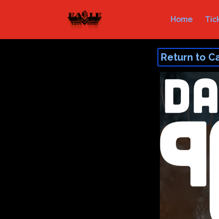
Home
Tic
Return to C