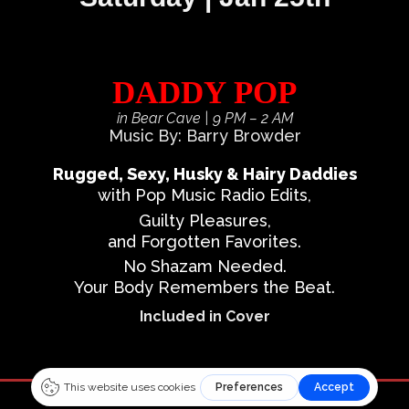
DADDY POP
in Bear Cave
| 9 PM – 2 AM
Music By: Barry Browder
Rugged, Sexy, Husky & Hairy Daddies
with Pop Music Radio Edits,
Guilty Pleasures,
and Forgotten Favorites.
No Shazam Needed.
Your Body Remembers the Beat.
Included in Cover