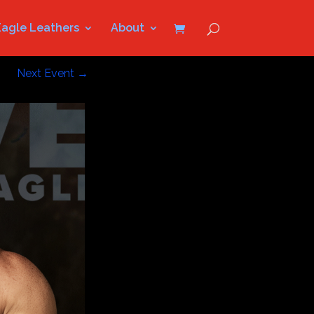
Eagle Leathers
About
Next Event
→