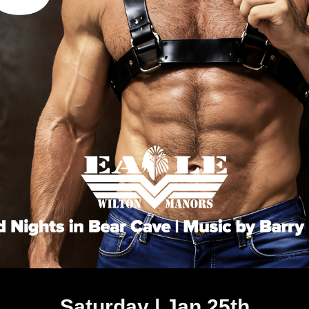
Saturday | Jan 25th