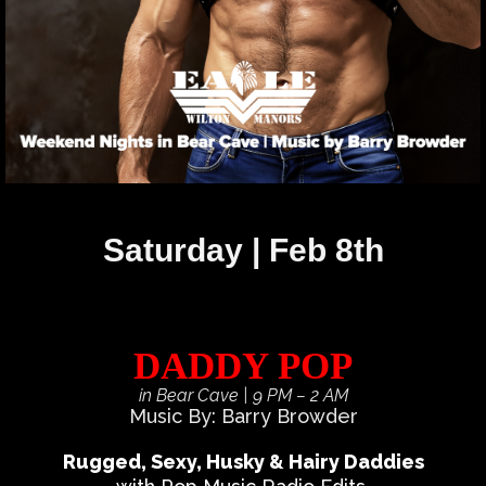
Saturday | Feb 8th
DADDY POP
in Bear Cave
| 9 PM – 2 AM
Music By: Barry Browder
Rugged, Sexy, Husky & Hairy Daddies