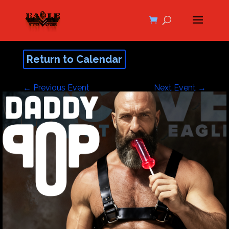
Return to Calendar
←
Previous Event
Next Event
→