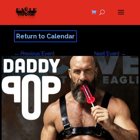
Return to Calendar
←
Previous Event
Next Event
→