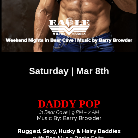
Saturday | Mar 8th
DADDY POP
in Bear Cave
| 9 PM – 2 AM
Music By: Barry Browder
Rugged, Sexy, Husky & Hairy Daddies