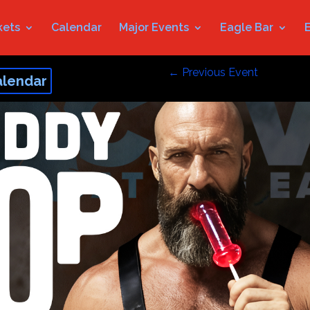
kets
Calendar
Major Events
Eagle Bar
←
Previous Event
alendar