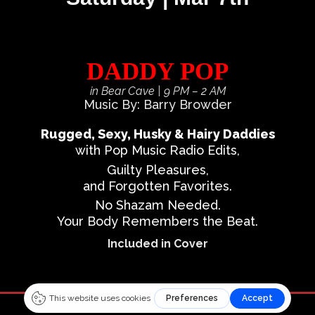
DADDY POP
in Bear Cave
| 9 PM – 2 AM
Music By: Barry Browder
Rugged, Sexy, Husky & Hairy Daddies
with Pop Music Radio Edits,
Guilty Pleasures,
and Forgotten Favorites.
No Shazam Needed.
Your Body Remembers the Beat.
Included in Cover