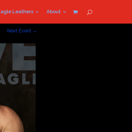
Eagle Leathers
About
Next Event
→