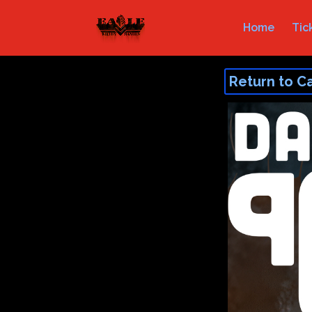
Home
Tic
Return to C