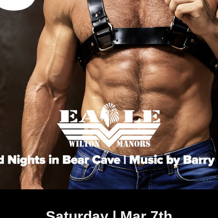
Saturday | Mar 7th