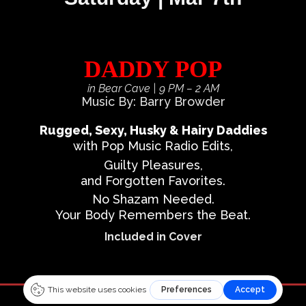
DADDY POP
in Bear Cave
| 9 PM – 2 AM
Music By: Barry Browder
Rugged, Sexy, Husky & Hairy Daddies
with Pop Music Radio Edits,
Guilty Pleasures,
and Forgotten Favorites.
No Shazam Needed.
Your Body Remembers the Beat.
Included in Cover