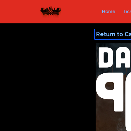
Home
Tic
Return to C