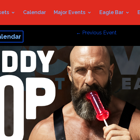
kets
Calendar
Major Events
Eagle Bar
←
Previous Event
alendar