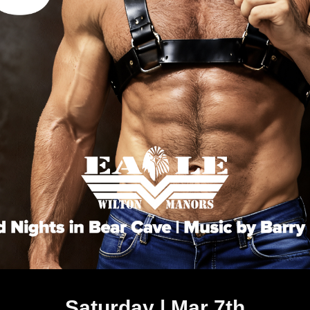
Saturday | Mar 7th