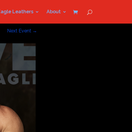
Eagle Leathers
About
Next Event
→