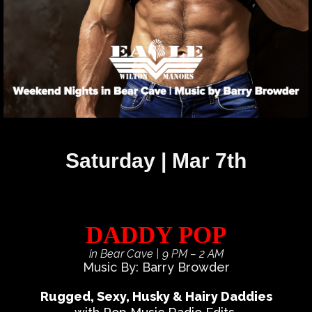
Saturday | Mar 7th
DADDY POP
in Bear Cave
| 9 PM – 2 AM
Music By: Barry Browder
Rugged, Sexy, Husky & Hairy Daddies