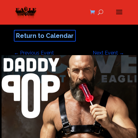
Return to Calendar
←
Previous Event
Next Event
→